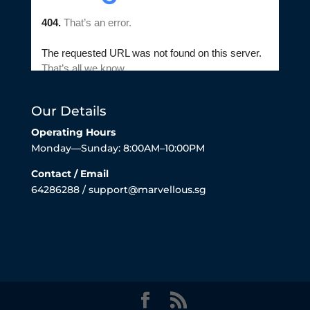
Our Details
Operating Hours
Monday—Sunday: 8:00AM–10:00PM
Contact / Email
64286288 / support@marvellous.sg