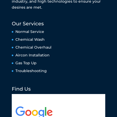
industry, and high technologies to ensure your
desires are met.
Our Services
Normal Service
Chemical Wash
Chemical Overhaul
Aircon Installation
Gas Top Up
Troubleshooting
Find Us