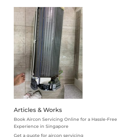
Articles & Works
Book Aircon Servicing Online for a Hassle-Free
Experience in Singapore
Get a quote for aircon servicing