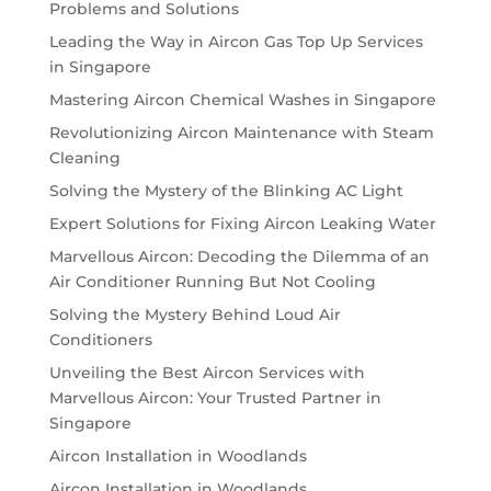
Problems and Solutions
Leading the Way in Aircon Gas Top Up Services
in Singapore
Mastering Aircon Chemical Washes in Singapore
Revolutionizing Aircon Maintenance with Steam
Cleaning
Solving the Mystery of the Blinking AC Light
Expert Solutions for Fixing Aircon Leaking Water
Marvellous Aircon: Decoding the Dilemma of an
Air Conditioner Running But Not Cooling
Solving the Mystery Behind Loud Air
Conditioners
Unveiling the Best Aircon Services with
Marvellous Aircon: Your Trusted Partner in
Singapore
Aircon Installation in Woodlands
Aircon Installation in Woodlands