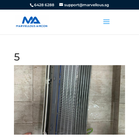
6428 6288
support@marvellous.sg
5