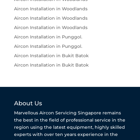
Aircon Installation in Woodlands
Aircon Installation in Woodlands
Aircon Installation in Woodlands
Aircon Installation in Punggol.
Aircon Installation in Punggol.
Aircon Installation in Bukit Batok
Aircon Installation in Bukit Batok
About Us
Marvellous Aircon Servicing Singapore remains
the best in the field of professional service in the
region using the latest equipment, highly skilled
experts with over ten years experience in the