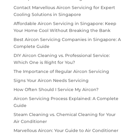
Contact Marvellous Aircon Servicing for Expert
Cooling Solutions in Singapore
Affordable Aircon Servicing in Singapore: Keep
Your Home Cool Without Breaking the Bank
Best Aircon Servicing Companies in Singapore: A
Complete Guide
DIY Aircon Cleaning vs. Professional Service:
Which One is Right for You?
The Importance of Regular Aircon Servicing
Signs Your Aircon Needs Servicing
How Often Should I Service My Aircon?
Aircon Servicing Process Explained: A Complete
Guide
Steam Cleaning vs. Chemical Cleaning for Your
Air Conditioner
Marvellous Aircon: Your Guide to Air Conditioner