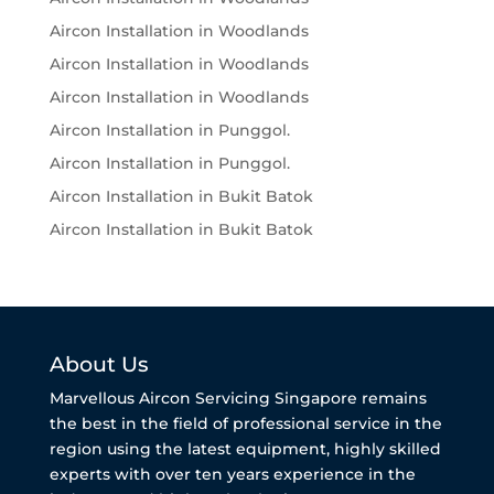
Aircon Installation in Woodlands
Aircon Installation in Woodlands
Aircon Installation in Woodlands
Aircon Installation in Punggol.
Aircon Installation in Punggol.
Aircon Installation in Bukit Batok
Aircon Installation in Bukit Batok
About Us
Marvellous Aircon Servicing Singapore remains
the best in the field of professional service in the
region using the latest equipment, highly skilled
experts with over ten years experience in the