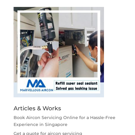
Articles & Works
Book Aircon Servicing Online for a Hassle-Free
Experience in Singapore
Get a quote for aircon servicing