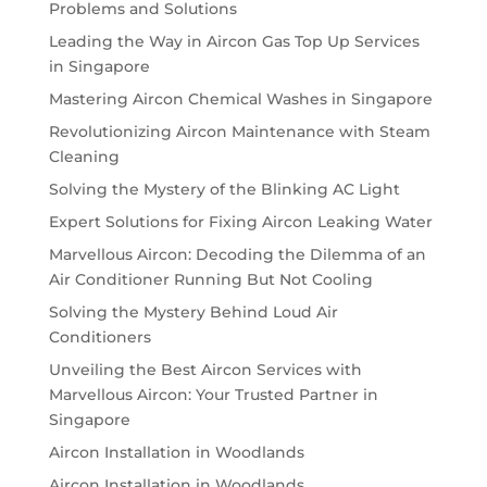
Problems and Solutions
Leading the Way in Aircon Gas Top Up Services
in Singapore
Mastering Aircon Chemical Washes in Singapore
Revolutionizing Aircon Maintenance with Steam
Cleaning
Solving the Mystery of the Blinking AC Light
Expert Solutions for Fixing Aircon Leaking Water
Marvellous Aircon: Decoding the Dilemma of an
Air Conditioner Running But Not Cooling
Solving the Mystery Behind Loud Air
Conditioners
Unveiling the Best Aircon Services with
Marvellous Aircon: Your Trusted Partner in
Singapore
Aircon Installation in Woodlands
Aircon Installation in Woodlands