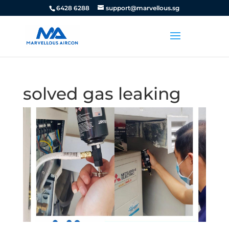
6428 6288
support@marvellous.sg
solved gas leaking