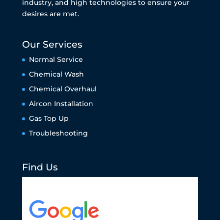
industry, and high technologies to ensure your
desires are met.
Our Services
Normal Service
Chemical Wash
Chemical Overhaul
Aircon Installation
Gas Top Up
Troubleshooting
Find Us