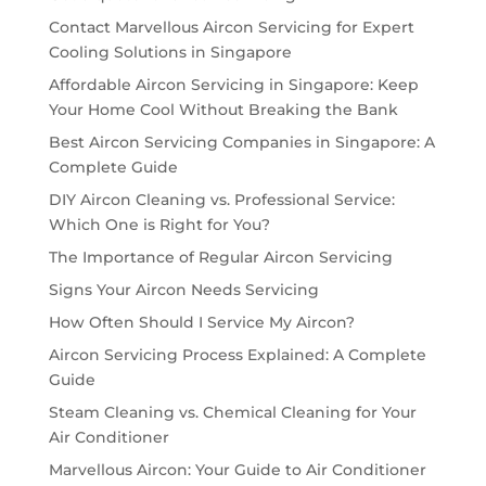
Contact Marvellous Aircon Servicing for Expert
Cooling Solutions in Singapore
Affordable Aircon Servicing in Singapore: Keep
Your Home Cool Without Breaking the Bank
Best Aircon Servicing Companies in Singapore: A
Complete Guide
DIY Aircon Cleaning vs. Professional Service:
Which One is Right for You?
The Importance of Regular Aircon Servicing
Signs Your Aircon Needs Servicing
How Often Should I Service My Aircon?
Aircon Servicing Process Explained: A Complete
Guide
Steam Cleaning vs. Chemical Cleaning for Your
Air Conditioner
Marvellous Aircon: Your Guide to Air Conditioner