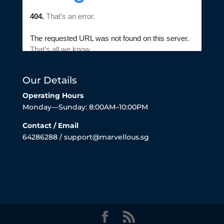
Our Details
Operating Hours
Monday—Sunday: 8:00AM–10:00PM
Contact / Email
64286288 / support@marvellous.sg