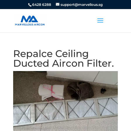
6428 6288
support@marvellous.sg
Repalce Ceiling
Ducted Aircon Filter.