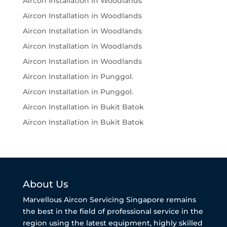
Aircon Installation in Woodlands
Aircon Installation in Woodlands
Aircon Installation in Woodlands
Aircon Installation in Woodlands
Aircon Installation in Woodlands
Aircon Installation in Punggol.
Aircon Installation in Punggol.
Aircon Installation in Bukit Batok
Aircon Installation in Bukit Batok
About Us
Marvellous Aircon Servicing Singapore remains
the best in the field of professional service in the
region using the latest equipment, highly skilled