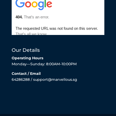
Our Details
Operating Hours
Monday—Sunday: 8:00AM–10:00PM
Contact / Email
64286288 / support@marvellous.sg