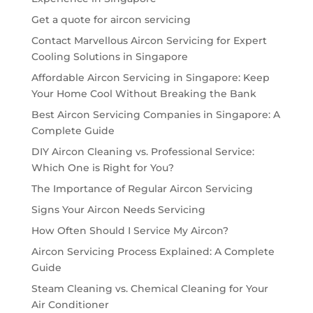
Get a quote for aircon servicing
Contact Marvellous Aircon Servicing for Expert
Cooling Solutions in Singapore
Affordable Aircon Servicing in Singapore: Keep
Your Home Cool Without Breaking the Bank
Best Aircon Servicing Companies in Singapore: A
Complete Guide
DIY Aircon Cleaning vs. Professional Service:
Which One is Right for You?
The Importance of Regular Aircon Servicing
Signs Your Aircon Needs Servicing
How Often Should I Service My Aircon?
Aircon Servicing Process Explained: A Complete
Guide
Steam Cleaning vs. Chemical Cleaning for Your
Air Conditioner