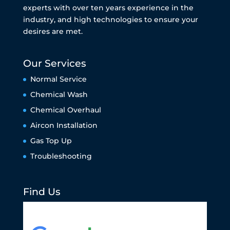
experts with over ten years experience in the
industry, and high technologies to ensure your
desires are met.
Our Services
Normal Service
Chemical Wash
Chemical Overhaul
Aircon Installation
Gas Top Up
Troubleshooting
Find Us