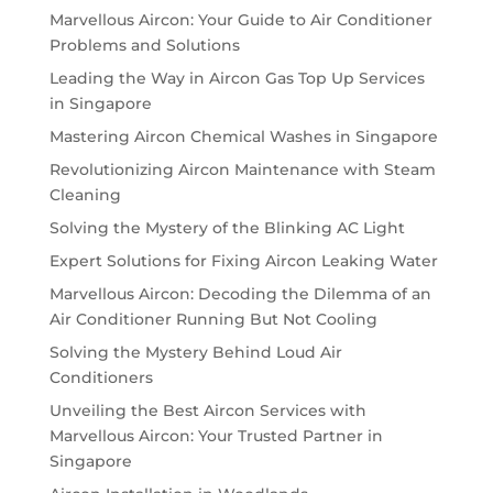
Marvellous Aircon: Your Guide to Air Conditioner
Problems and Solutions
Leading the Way in Aircon Gas Top Up Services
in Singapore
Mastering Aircon Chemical Washes in Singapore
Revolutionizing Aircon Maintenance with Steam
Cleaning
Solving the Mystery of the Blinking AC Light
Expert Solutions for Fixing Aircon Leaking Water
Marvellous Aircon: Decoding the Dilemma of an
Air Conditioner Running But Not Cooling
Solving the Mystery Behind Loud Air
Conditioners
Unveiling the Best Aircon Services with
Marvellous Aircon: Your Trusted Partner in
Singapore