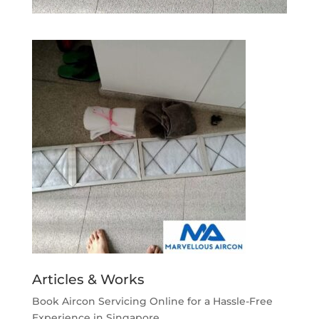
Articles & Works
Book Aircon Servicing Online for a Hassle-Free
Experience in Singapore