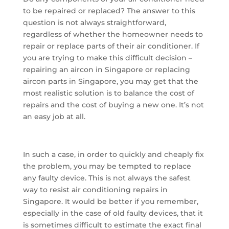
to be repaired or replaced? The answer to this
question is not always straightforward,
regardless of whether the homeowner needs to
repair or replace parts of their air conditioner. If
you are trying to make this difficult decision –
repairing an aircon in Singapore or replacing
aircon parts in Singapore, you may get that the
most realistic solution is to balance the cost of
repairs and the cost of buying a new one. It’s not
an easy job at all.
In such a case, in order to quickly and cheaply fix
the problem, you may be tempted to replace
any faulty device. This is not always the safest
way to resist air conditioning repairs in
Singapore. It would be better if you remember,
especially in the case of old faulty devices, that it
is sometimes difficult to estimate the exact final