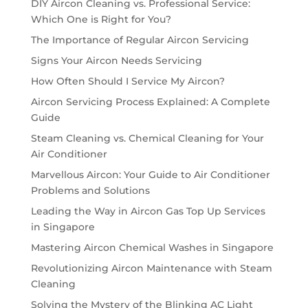
DIY Aircon Cleaning vs. Professional Service:
Which One is Right for You?
The Importance of Regular Aircon Servicing
Signs Your Aircon Needs Servicing
How Often Should I Service My Aircon?
Aircon Servicing Process Explained: A Complete
Guide
Steam Cleaning vs. Chemical Cleaning for Your
Air Conditioner
Marvellous Aircon: Your Guide to Air Conditioner
Problems and Solutions
Leading the Way in Aircon Gas Top Up Services
in Singapore
Mastering Aircon Chemical Washes in Singapore
Revolutionizing Aircon Maintenance with Steam
Cleaning
Solving the Mystery of the Blinking AC Light