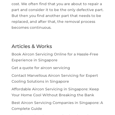
cost. We often find that you are about to repair a
part and consider it to be the only defective part.
But then you find another part that needs to be
replaced, and after that, the removal process
becomes continuous.
Articles & Works
Book Aircon Servicing Online for a Hassle-Free
Experience in Singapore
Get a quote for aircon servicing
Contact Marvellous Aircon Servicing for Expert
Cooling Solutions in Singapore
Affordable Aircon Servicing in Singapore: Keep
Your Home Cool Without Breaking the Bank
Best Aircon Servicing Companies in Singapore: A
Complete Guide