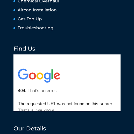
Chemical Overhaul
Aircon Installation
Gas Top Up
Troubleshooting
Find Us
Our Details