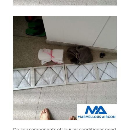
Do any components of your air conditioner need