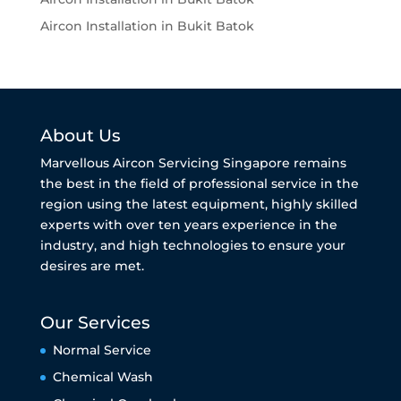
Aircon Installation in Bukit Batok
About Us
Marvellous Aircon Servicing Singapore remains
the best in the field of professional service in the
region using the latest equipment, highly skilled
experts with over ten years experience in the
industry, and high technologies to ensure your
desires are met.
Our Services
Normal Service
Chemical Wash