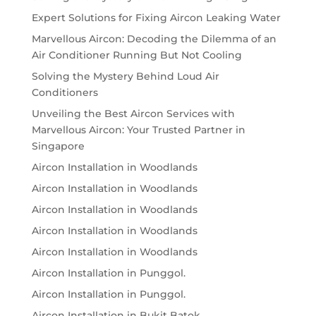
Expert Solutions for Fixing Aircon Leaking Water
Marvellous Aircon: Decoding the Dilemma of an
Air Conditioner Running But Not Cooling
Solving the Mystery Behind Loud Air
Conditioners
Unveiling the Best Aircon Services with
Marvellous Aircon: Your Trusted Partner in
Singapore
Aircon Installation in Woodlands
Aircon Installation in Woodlands
Aircon Installation in Woodlands
Aircon Installation in Woodlands
Aircon Installation in Woodlands
Aircon Installation in Punggol.
Aircon Installation in Punggol.
Aircon Installation in Bukit Batok