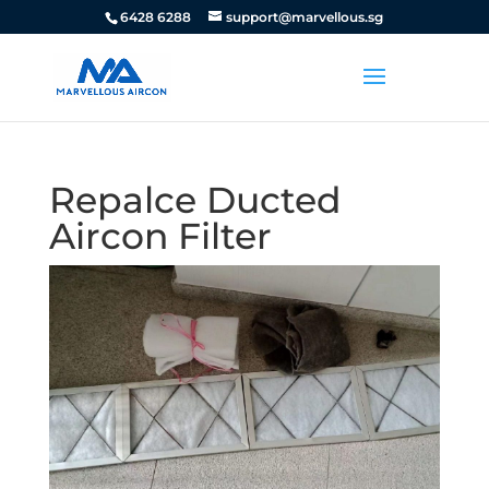
6428 6288
support@marvellous.sg
Repalce Ducted
Aircon Filter