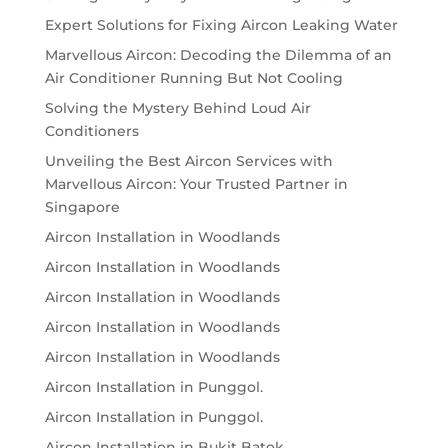
Expert Solutions for Fixing Aircon Leaking Water
Marvellous Aircon: Decoding the Dilemma of an
Air Conditioner Running But Not Cooling
Solving the Mystery Behind Loud Air
Conditioners
Unveiling the Best Aircon Services with
Marvellous Aircon: Your Trusted Partner in
Singapore
Aircon Installation in Woodlands
Aircon Installation in Woodlands
Aircon Installation in Woodlands
Aircon Installation in Woodlands
Aircon Installation in Woodlands
Aircon Installation in Punggol.
Aircon Installation in Punggol.
Aircon Installation in Bukit Batok