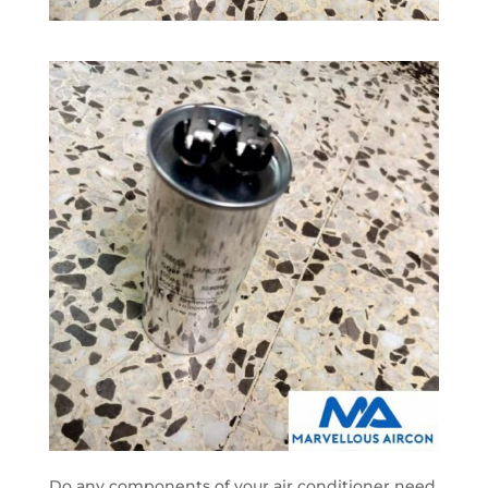
Do any components of your air conditioner need