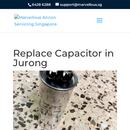
6428 6288
support@marvellous.sg
Replace Capacitor in
Jurong