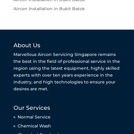
Aircon Installation in Bukit Batok
About Us
Marvellous Aircon Servicing Singapore remains
the best in the field of professional service in the
region using the latest equipment, highly skilled
experts with over ten years experience in the
industry, and high technologies to ensure your
desires are met.
Our Services
Normal Service
Chemical Wash