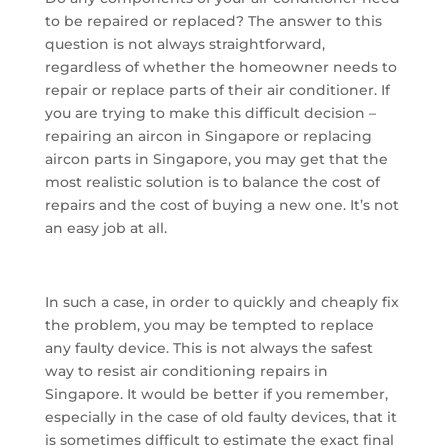
to be repaired or replaced? The answer to this
question is not always straightforward,
regardless of whether the homeowner needs to
repair or replace parts of their air conditioner. If
you are trying to make this difficult decision –
repairing an aircon in Singapore or replacing
aircon parts in Singapore, you may get that the
most realistic solution is to balance the cost of
repairs and the cost of buying a new one. It’s not
an easy job at all.
In such a case, in order to quickly and cheaply fix
the problem, you may be tempted to replace
any faulty device. This is not always the safest
way to resist air conditioning repairs in
Singapore. It would be better if you remember,
especially in the case of old faulty devices, that it
is sometimes difficult to estimate the exact final