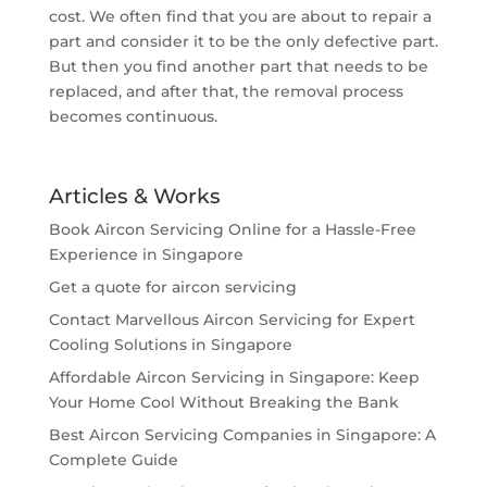
cost. We often find that you are about to repair a
part and consider it to be the only defective part.
But then you find another part that needs to be
replaced, and after that, the removal process
becomes continuous.
Articles & Works
Book Aircon Servicing Online for a Hassle-Free
Experience in Singapore
Get a quote for aircon servicing
Contact Marvellous Aircon Servicing for Expert
Cooling Solutions in Singapore
Affordable Aircon Servicing in Singapore: Keep
Your Home Cool Without Breaking the Bank
Best Aircon Servicing Companies in Singapore: A
Complete Guide