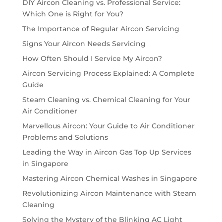
DIY Aircon Cleaning vs. Professional Service:
Which One is Right for You?
The Importance of Regular Aircon Servicing
Signs Your Aircon Needs Servicing
How Often Should I Service My Aircon?
Aircon Servicing Process Explained: A Complete
Guide
Steam Cleaning vs. Chemical Cleaning for Your
Air Conditioner
Marvellous Aircon: Your Guide to Air Conditioner
Problems and Solutions
Leading the Way in Aircon Gas Top Up Services
in Singapore
Mastering Aircon Chemical Washes in Singapore
Revolutionizing Aircon Maintenance with Steam
Cleaning
Solving the Mystery of the Blinking AC Light