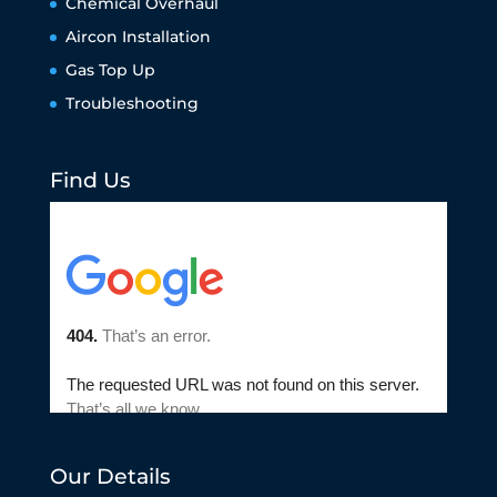
Chemical Overhaul
Aircon Installation
Gas Top Up
Troubleshooting
Find Us
Our Details