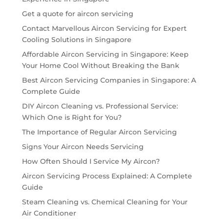
Get a quote for aircon servicing
Contact Marvellous Aircon Servicing for Expert
Cooling Solutions in Singapore
Affordable Aircon Servicing in Singapore: Keep
Your Home Cool Without Breaking the Bank
Best Aircon Servicing Companies in Singapore: A
Complete Guide
DIY Aircon Cleaning vs. Professional Service:
Which One is Right for You?
The Importance of Regular Aircon Servicing
Signs Your Aircon Needs Servicing
How Often Should I Service My Aircon?
Aircon Servicing Process Explained: A Complete
Guide
Steam Cleaning vs. Chemical Cleaning for Your
Air Conditioner