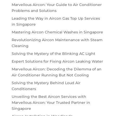
Marvellous Aircon: Your Guide to Air Conditioner
Problems and Solutions
Leading the Way in Aircon Gas Top Up Services
in Singapore
Mastering Aircon Chemical Washes in Singapore
Revolutionizing Aircon Maintenance with Steam
Cleaning
Solving the Mystery of the Blinking AC Light
Expert Solutions for Fixing Aircon Leaking Water
Marvellous Aircon: Decoding the Dilemma of an
Air Conditioner Running But Not Cooling
Solving the Mystery Behind Loud Air
Conditioners
Unveiling the Best Aircon Services with
Marvellous Aircon: Your Trusted Partner in
Singapore