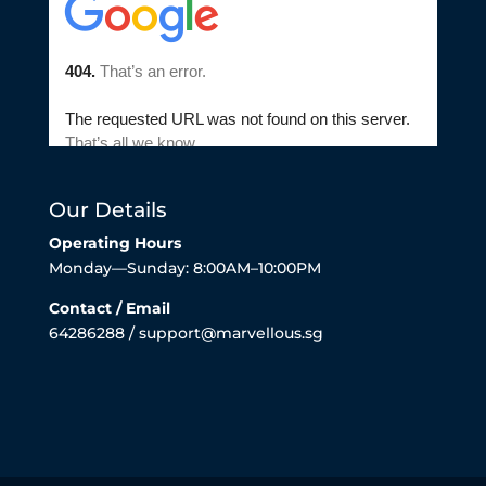
Our Details
Operating Hours
Monday—Sunday: 8:00AM–10:00PM
Contact / Email
64286288 / support@marvellous.sg