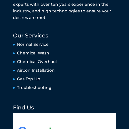
experts with over ten years experience in the
industry, and high technologies to ensure your
desires are met.
Our Services
Normal Service
Chemical Wash
Chemical Overhaul
Aircon Installation
Gas Top Up
Troubleshooting
Find Us