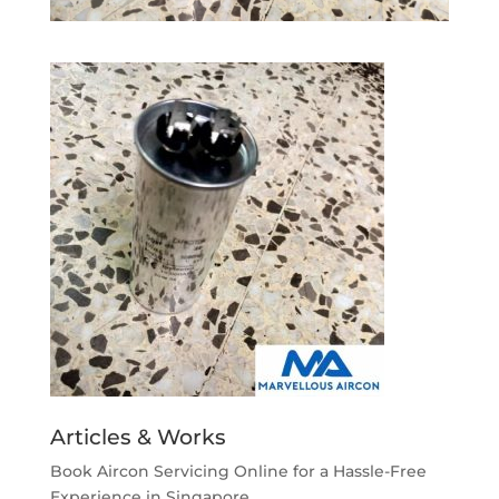
Articles & Works
Book Aircon Servicing Online for a Hassle-Free
Experience in Singapore