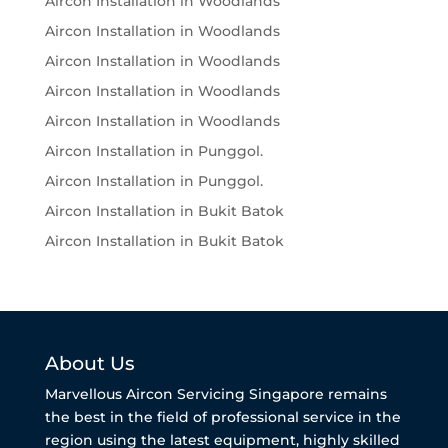
Aircon Installation in Woodlands
Aircon Installation in Woodlands
Aircon Installation in Woodlands
Aircon Installation in Woodlands
Aircon Installation in Woodlands
Aircon Installation in Punggol.
Aircon Installation in Punggol.
Aircon Installation in Bukit Batok
Aircon Installation in Bukit Batok
About Us
Marvellous Aircon Servicing Singapore remains
the best in the field of professional service in the
region using the latest equipment, highly skilled