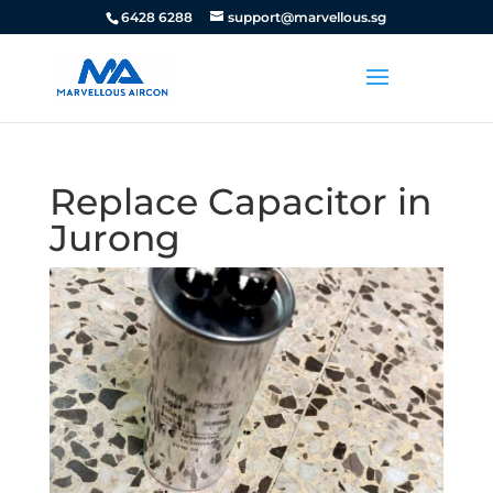
6428 6288
support@marvellous.sg
Replace Capacitor in
Jurong