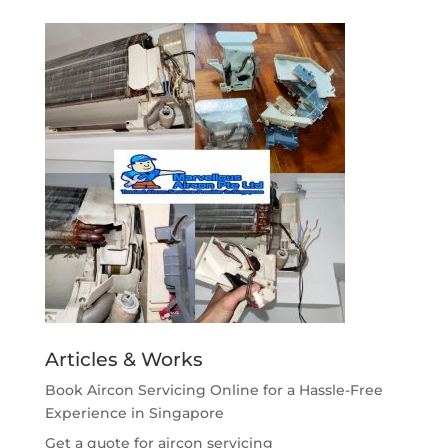
Articles & Works
Book Aircon Servicing Online for a Hassle-Free
Experience in Singapore
Get a quote for aircon servicing