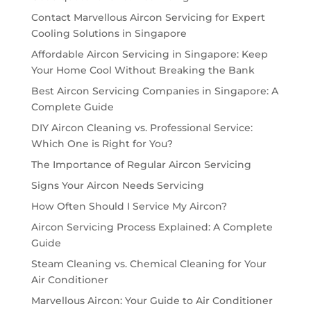
Contact Marvellous Aircon Servicing for Expert
Cooling Solutions in Singapore
Affordable Aircon Servicing in Singapore: Keep
Your Home Cool Without Breaking the Bank
Best Aircon Servicing Companies in Singapore: A
Complete Guide
DIY Aircon Cleaning vs. Professional Service:
Which One is Right for You?
The Importance of Regular Aircon Servicing
Signs Your Aircon Needs Servicing
How Often Should I Service My Aircon?
Aircon Servicing Process Explained: A Complete
Guide
Steam Cleaning vs. Chemical Cleaning for Your
Air Conditioner
Marvellous Aircon: Your Guide to Air Conditioner