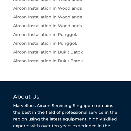
Aircon Installation in Woodlands
Aircon Installation in Woodlands
Aircon Installation in Woodlands
Aircon Installation in Punggol.
Aircon Installation in Punggol.
Aircon Installation in Bukit Batok
Aircon Installation in Bukit Batok
About Us
Marvellous Aircon Servicing Singapore remains
the best in the field of professional service in the
region using the latest equipment, highly skilled
experts with over ten years experience in the