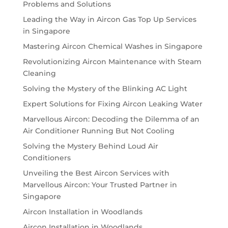
Problems and Solutions
Leading the Way in Aircon Gas Top Up Services
in Singapore
Mastering Aircon Chemical Washes in Singapore
Revolutionizing Aircon Maintenance with Steam
Cleaning
Solving the Mystery of the Blinking AC Light
Expert Solutions for Fixing Aircon Leaking Water
Marvellous Aircon: Decoding the Dilemma of an
Air Conditioner Running But Not Cooling
Solving the Mystery Behind Loud Air
Conditioners
Unveiling the Best Aircon Services with
Marvellous Aircon: Your Trusted Partner in
Singapore
Aircon Installation in Woodlands
Aircon Installation in Woodlands