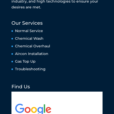
industry, and high technologies to ensure your
desires are met.
Our Services
Normal Service
Chemical Wash
Chemical Overhaul
Aircon Installation
Gas Top Up
Troubleshooting
Find Us