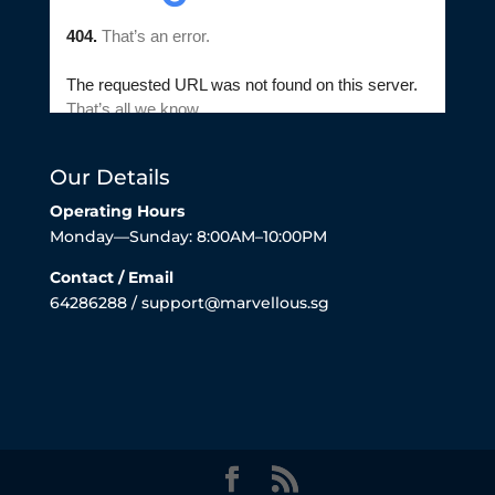
Our Details
Operating Hours
Monday—Sunday: 8:00AM–10:00PM
Contact / Email
64286288 / support@marvellous.sg