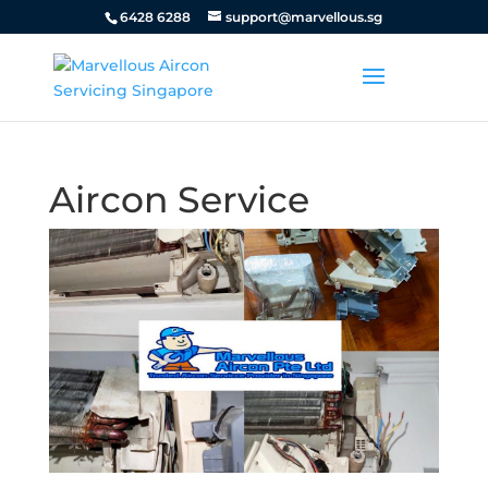
6428 6288
support@marvellous.sg
Aircon Service