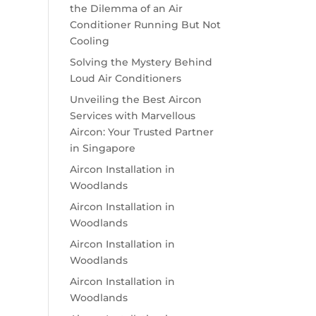
the Dilemma of an Air
Conditioner Running But Not
Cooling
Solving the Mystery Behind
Loud Air Conditioners
Unveiling the Best Aircon
Services with Marvellous
Aircon: Your Trusted Partner
in Singapore
Aircon Installation in
Woodlands
Aircon Installation in
Woodlands
Aircon Installation in
Woodlands
Aircon Installation in
Woodlands