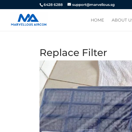
6428 6288
support@marvellous.sg
HOME
ABOUT U
Replace Filter