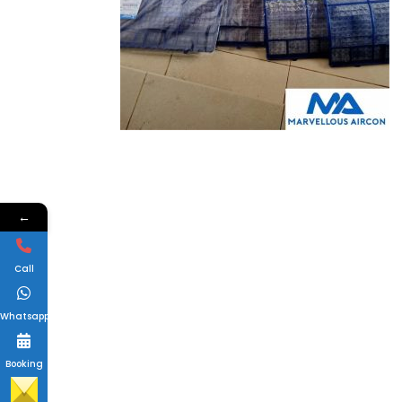
←
Call
Whatsapp
Booking