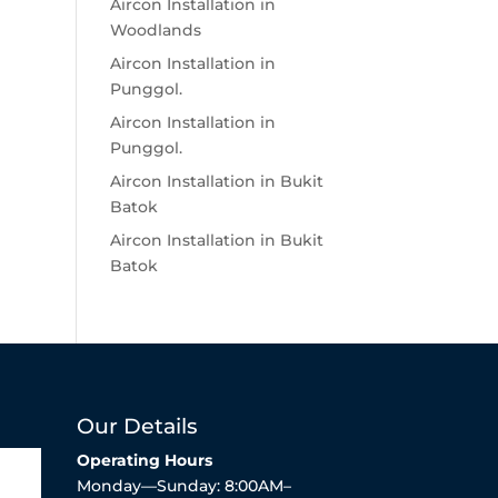
Aircon Installation in
Woodlands
Aircon Installation in
Punggol.
Aircon Installation in
Punggol.
Aircon Installation in Bukit
Batok
Aircon Installation in Bukit
Batok
Our Details
Operating Hours
Monday—Sunday: 8:00AM–