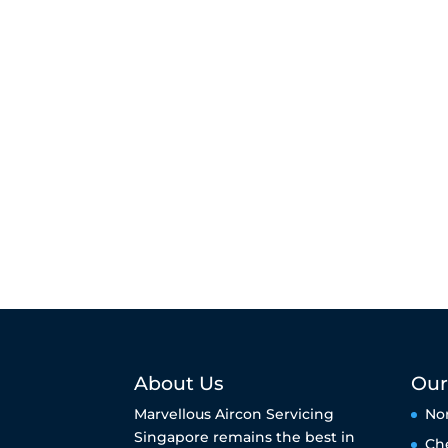
About Us
Our
Marvellous Aircon Servicing
No
Singapore remains the best in
Ch