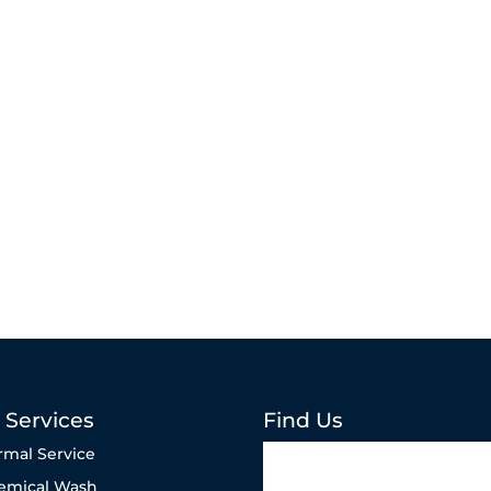
 Services
Find Us
rmal Service
emical Wash