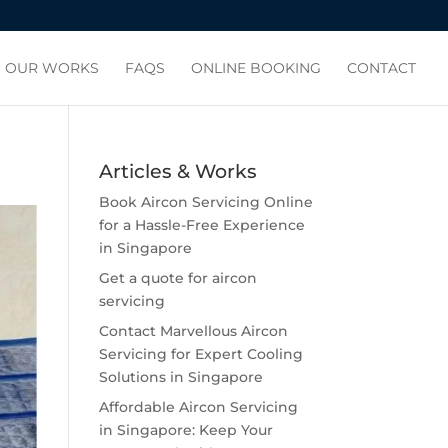
OUR WORKS
FAQS
ONLINE BOOKING
CONTACT
Articles & Works
Book Aircon Servicing Online
for a Hassle-Free Experience
in Singapore
Get a quote for aircon
servicing
Contact Marvellous Aircon
Servicing for Expert Cooling
Solutions in Singapore
Affordable Aircon Servicing
in Singapore: Keep Your