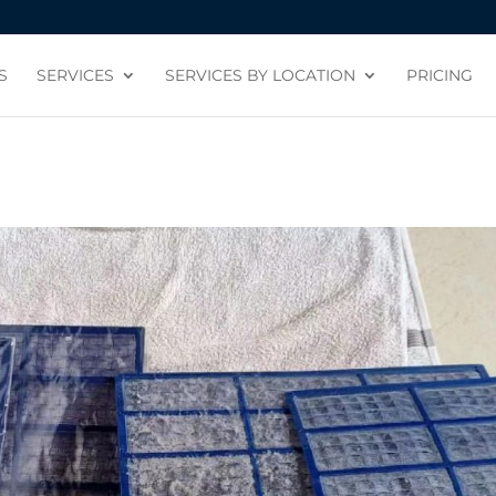
S
SERVICES
SERVICES BY LOCATION
PRICING