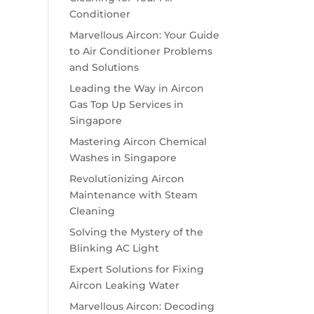
Conditioner
Marvellous Aircon: Your Guide
to Air Conditioner Problems
and Solutions
Leading the Way in Aircon
Gas Top Up Services in
Singapore
Mastering Aircon Chemical
Washes in Singapore
Revolutionizing Aircon
Maintenance with Steam
Cleaning
Solving the Mystery of the
Blinking AC Light
Expert Solutions for Fixing
Aircon Leaking Water
Marvellous Aircon: Decoding