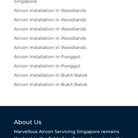
Singapore
Aircon Installation in Woodlands
Aircon Installation in Woodlands
Aircon Installation in Woodlands
Aircon Installation in Woodlands
Aircon Installation in Woodlands
Aircon Installation in Punggol.
Aircon Installation in Punggol.
Aircon Installation in Bukit Batok
Aircon Installation in Bukit Batok
About Us
Marvellous Aircon Servicing Singapore remains