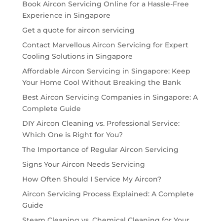
Book Aircon Servicing Online for a Hassle-Free
Experience in Singapore
Get a quote for aircon servicing
Contact Marvellous Aircon Servicing for Expert
Cooling Solutions in Singapore
Affordable Aircon Servicing in Singapore: Keep
Your Home Cool Without Breaking the Bank
Best Aircon Servicing Companies in Singapore: A
Complete Guide
DIY Aircon Cleaning vs. Professional Service:
Which One is Right for You?
The Importance of Regular Aircon Servicing
Signs Your Aircon Needs Servicing
How Often Should I Service My Aircon?
Aircon Servicing Process Explained: A Complete
Guide
Steam Cleaning vs. Chemical Cleaning for Your