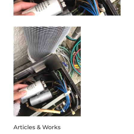
Articles & Works