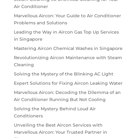
Air Conditioner
Marvellous Aircon: Your Guide to Air Conditioner
Problems and Solutions
Leading the Way in Aircon Gas Top Up Services
in Singapore
Mastering Aircon Chemical Washes in Singapore
Revolutionizing Aircon Maintenance with Steam
Cleaning
Solving the Mystery of the Blinking AC Light
Expert Solutions for Fixing Aircon Leaking Water
Marvellous Aircon: Decoding the Dilemma of an
Air Conditioner Running But Not Cooling
Solving the Mystery Behind Loud Air
Conditioners
Unveiling the Best Aircon Services with
Marvellous Aircon: Your Trusted Partner in