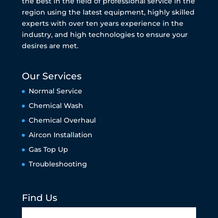
the best in the field of professional service in the
region using the latest equipment, highly skilled
experts with over ten years experience in the
industry, and high technologies to ensure your
desires are met.
Our Services
Normal Service
Chemical Wash
Chemical Overhaul
Aircon Installation
Gas Top Up
Troubleshooting
Find Us