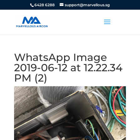
6428 6288
support@marvellous.sg
WhatsApp Image
2019-06-12 at 12.22.34
PM (2)