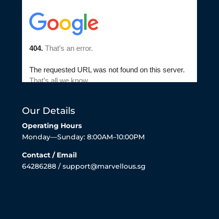
Our Details
Operating Hours
Monday—Sunday: 8:00AM–10:00PM
Contact / Email
64286288 / support@marvellous.sg