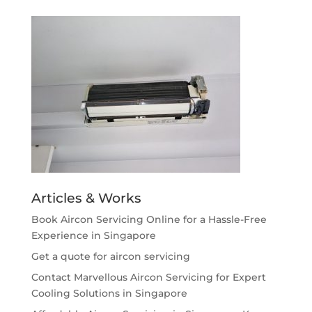
Articles & Works
Book Aircon Servicing Online for a Hassle-Free
Experience in Singapore
Get a quote for aircon servicing
Contact Marvellous Aircon Servicing for Expert
Cooling Solutions in Singapore