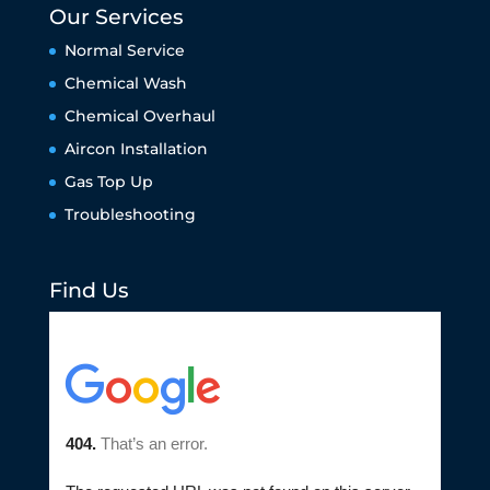
Our Services
Normal Service
Chemical Wash
Chemical Overhaul
Aircon Installation
Gas Top Up
Troubleshooting
Find Us