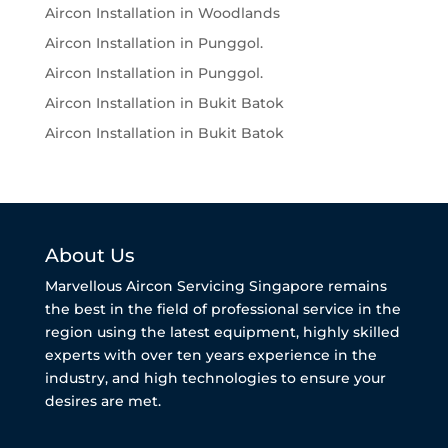
Aircon Installation in Woodlands
Aircon Installation in Punggol.
Aircon Installation in Punggol.
Aircon Installation in Bukit Batok
Aircon Installation in Bukit Batok
About Us
Marvellous Aircon Servicing Singapore remains
the best in the field of professional service in the
region using the latest equipment, highly skilled
experts with over ten years experience in the
industry, and high technologies to ensure your
desires are met.