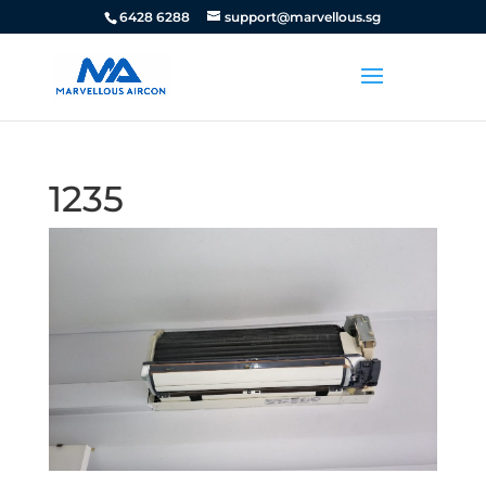
6428 6288
support@marvellous.sg
1235