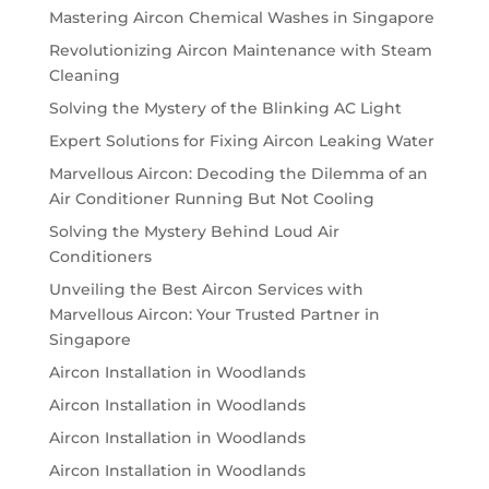
Mastering Aircon Chemical Washes in Singapore
Revolutionizing Aircon Maintenance with Steam
Cleaning
Solving the Mystery of the Blinking AC Light
Expert Solutions for Fixing Aircon Leaking Water
Marvellous Aircon: Decoding the Dilemma of an
Air Conditioner Running But Not Cooling
Solving the Mystery Behind Loud Air
Conditioners
Unveiling the Best Aircon Services with
Marvellous Aircon: Your Trusted Partner in
Singapore
Aircon Installation in Woodlands
Aircon Installation in Woodlands
Aircon Installation in Woodlands
Aircon Installation in Woodlands