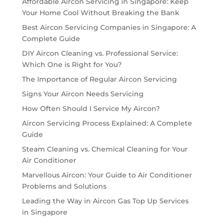
Affordable Aircon Servicing in Singapore: Keep
Your Home Cool Without Breaking the Bank
Best Aircon Servicing Companies in Singapore: A
Complete Guide
DIY Aircon Cleaning vs. Professional Service:
Which One is Right for You?
The Importance of Regular Aircon Servicing
Signs Your Aircon Needs Servicing
How Often Should I Service My Aircon?
Aircon Servicing Process Explained: A Complete
Guide
Steam Cleaning vs. Chemical Cleaning for Your
Air Conditioner
Marvellous Aircon: Your Guide to Air Conditioner
Problems and Solutions
Leading the Way in Aircon Gas Top Up Services
in Singapore